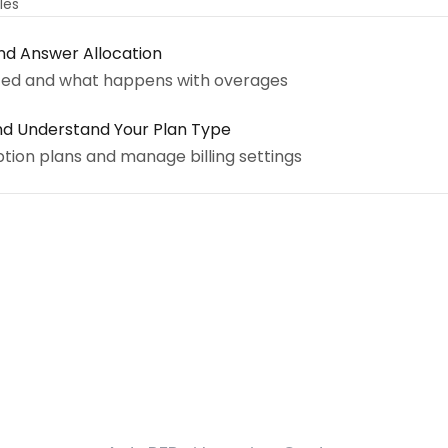
cles
nd Answer Allocation
ted and what happens with overages
nd Understand Your Plan Type
tion plans and manage billing settings