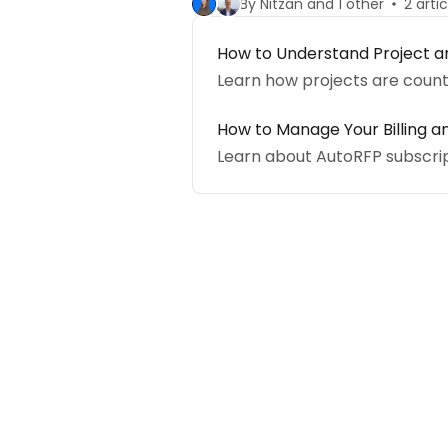
By Nitzan and 1 other
2 arti
How to Understand Project a
Learn how projects are coun
How to Manage Your Billing a
Learn about AutoRFP subscrip