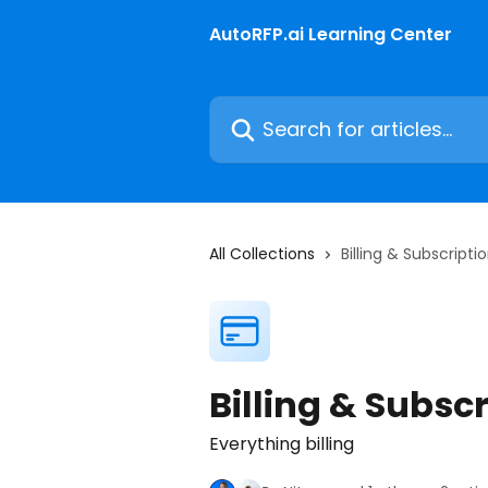
Skip to main content
AutoRFP.ai Learning Center
Search for articles...
All Collections
Billing & Subscripti
Billing & Subsc
Everything billing