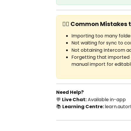
✋🏼 Common Mistakes t
Importing too many folder
Not waiting for sync to c
Not obtaining Intercom a
Forgetting that imported 
manual import for editab
Need Help?
💬 
Live Chat:
 Available in-app
📚 
Learning Centre: 
learn.autor