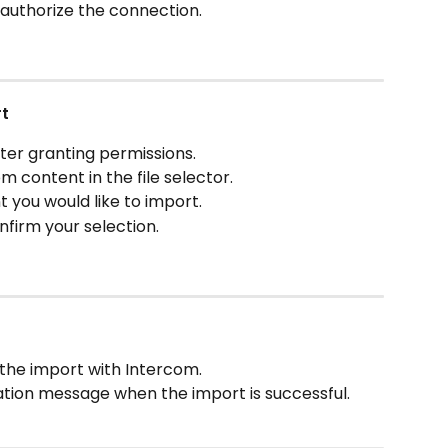
 authorize the connection.
rt
ter granting permissions.
 content in the file selector.
t you would like to import.
nfirm your selection.
 the import with Intercom.
ation message when the import is successful.