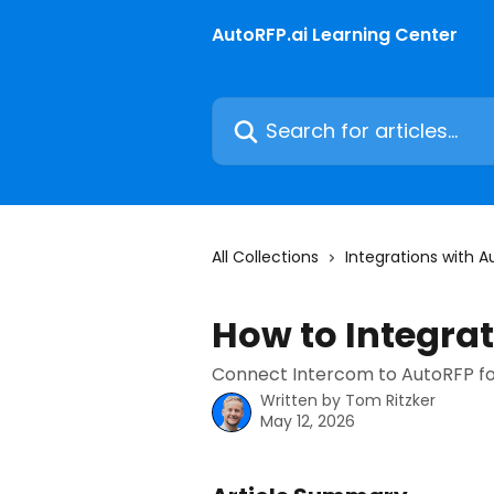
Skip to main content
AutoRFP.ai Learning Center
Search for articles...
All Collections
Integrations with A
How to Integra
Connect Intercom to AutoRFP fo
Written by
Tom Ritzker
May 12, 2026