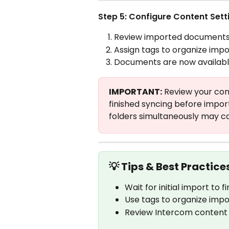
Step 5: Configure Content Sett
Review imported documents i
Assign tags to organize impo
Documents are now available 
IMPORTANT:
 Review your con
finished syncing before impor
folders simultaneously may cau
💡 Tips & Best Practice
Wait for initial import to
Use tags to organize impo
Review Intercom content 