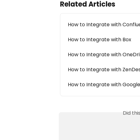
Related Articles
How to Integrate with Confl
How to Integrate with Box
How to Integrate with OneDr
How to Integrate with ZenDe
How to Integrate with Google
Did th