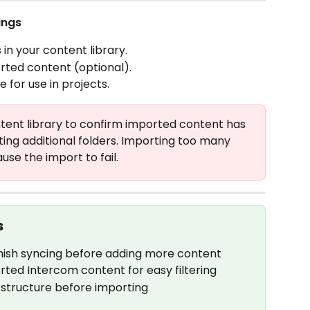
ings
n your content library.
rted content (optional).
for use in projects.
tent library to confirm imported content has 
ting additional folders. Importing too many 
se the import to fail.
s
 finish syncing before adding more content
rted Intercom content for easy filtering
structure before importing