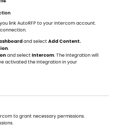
ns
ction
ou link AutoRFP to your Intercom account. 
 connection.
ashboard 
and select 
Add Content.
ion
.
ion
 and select 
Intercom
. The integration will 
e activated the integration in your 
tercom to grant necessary permissions.
sions.