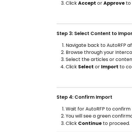
Click 
Accept
 or 
Approve
 to
Step 3: Select Content to Impo
Navigate back to AutoRFP af
Browse through your Intercom
Select the articles or conten
Click 
Select
 or 
Import
 to co
Step 4: Confirm Import
Wait for AutoRFP to confirm
You will see a green confirm
Click 
Continue
 to proceed.