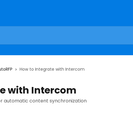
utoRFP
How to Integrate with Intercom
te with Intercom
r automatic content synchronization