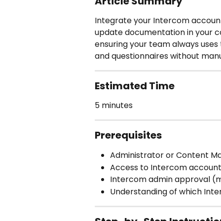
Article Summary
Integrate your Intercom account
update documentation in your co
ensuring your team always uses
and questionnaires without man
Estimated Time
5 minutes
Prerequisites
Administrator or Content M
Access to Intercom account
Intercom admin approval (m
Understanding of which Int