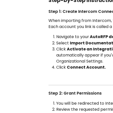
Step-by-Step Instructio
Step 1: Create Intercom Conne
When importing from Intercom, y
Each account you link is called a
Navigate to your
 AutoRFP d
Select 
Import Documentat
Click 
Activate an Integrat
automatically appear if you'v
Organizational Settings.
Click 
Connect Account. 
Step 2: Grant Permissions
You will be redirected to In
Review the requested permis