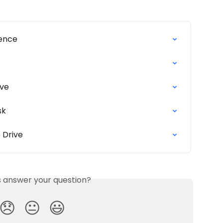
uence
ive
sk
 Drive
is answer your question?
😞
😐
😃