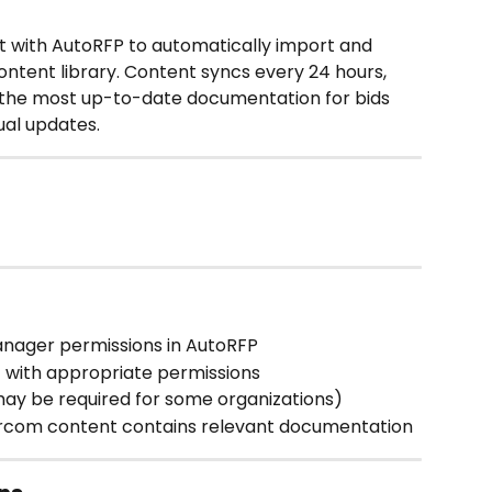
 with AutoRFP to automatically import and 
ntent library. Content syncs every 24 hours, 
 the most up-to-date documentation for bids 
ual updates.
anager permissions in AutoRFP
 with appropriate permissions
ay be required for some organizations)
ercom content contains relevant documentation