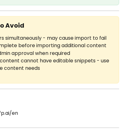
o Avoid
s simultaneously - may cause import to fail
omplete before importing additional content
dmin approval when required
content cannot have editable snippets - use 
le content needs
fp.ai/en