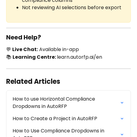
compliance columns
Not reviewing AI selections before export
Need Help?
💬 
Live Chat:
 Available in-app
📚 
Learning Centre: 
learn.autorfp.ai/en
Related Articles
How to use Horizontal Compliance 
Dropdowns in AutoRFP
How to Create a Project in AutoRFP
How to Use Compliance Dropdowns in 