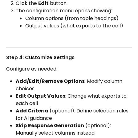
Click the 
Edit
 button.
The configuration menu opens showing:
Column options (from table headings)
Output values (what exports to the cell)
Step 4: Customize Settings
Configure as needed:
Add/Edit/Remove Options
: Modify column 
choices
Edit Output Values
: Change what exports to 
each cell
Add Criteria
 (optional): Define selection rules 
for AI guidance
Skip Response Generation
 (optional): 
Manually select columns instead