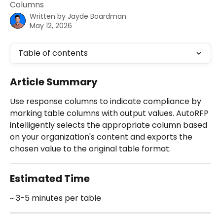
Columns
Written by
Jayde Boardman
May 12, 2026
Table of contents
Article Summary
Use response columns to indicate compliance by 
marking table columns with output values. AutoRFP 
intelligently selects the appropriate column based 
on your organization's content and exports the 
chosen value to the original table format.
Estimated Time
~ 3-5 minutes per table