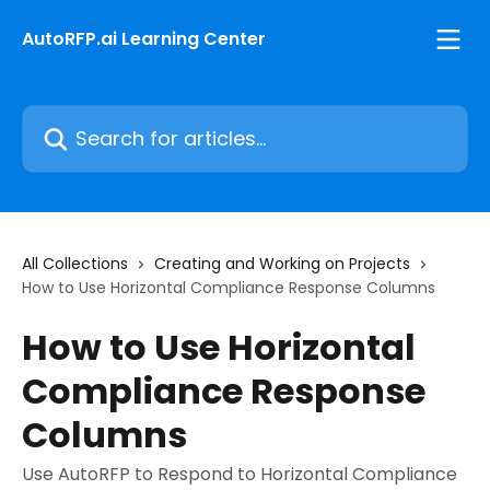
Skip to main content
AutoRFP.ai Learning Center
Search for articles...
All Collections
Creating and Working on Projects
How to Use Horizontal Compliance Response Columns
How to Use Horizontal
Compliance Response
Columns
Use AutoRFP to Respond to Horizontal Compliance