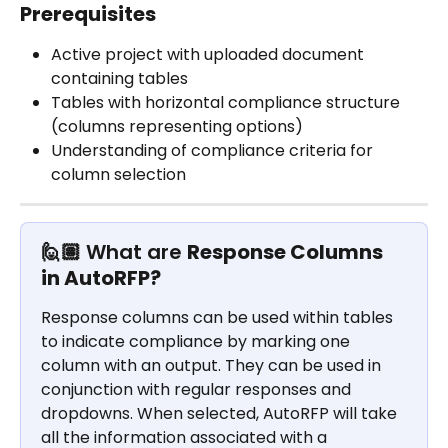
Prerequisites
Active project with uploaded document 
containing tables
Tables with horizontal compliance structure 
(columns representing options)
Understanding of compliance criteria for 
column selection
🙋🏽 What are 
Response Columns 
in AutoRFP?
Response columns can be used within tables 
to indicate compliance by marking one 
column with an output. They can be used in 
conjunction with regular responses and 
dropdowns. When selected, AutoRFP will take 
all the information associated with a 