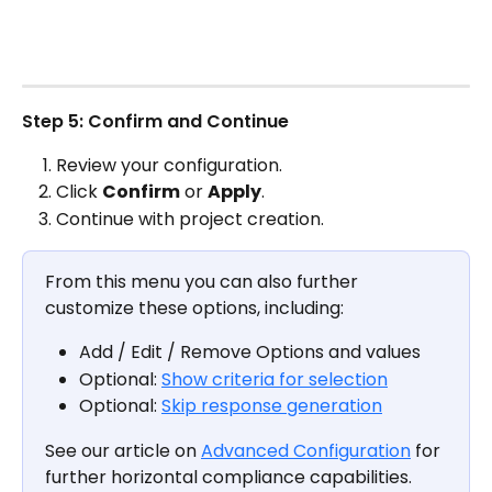
Step 5: Confirm and Continue
Review your configuration.
Click 
Confirm
 or 
Apply
.
Continue with project creation.
From this menu you can also further 
customize these options, including:
Add / Edit / Remove Options and values
Optional: 
Show criteria for selection
Optional: 
Skip response generation
See our article on 
Advanced Configuration
 for 
further horizontal compliance capabilities.