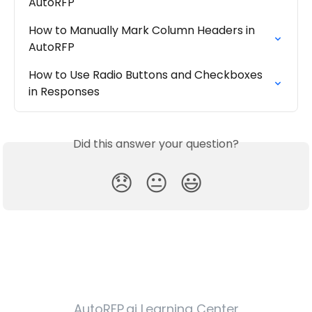
AutoRFP
How to Manually Mark Column Headers in 
AutoRFP
How to Use Radio Buttons and Checkboxes 
in Responses
Did this answer your question?
😞
😐
😃
AutoRFP.ai Learning Center