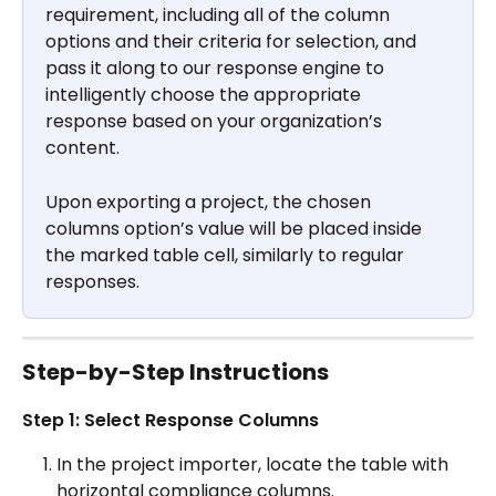
requirement, including all of the column 
options and their criteria for selection, and 
pass it along to our response engine to 
intelligently choose the appropriate 
response based on your organization’s 
content.
Upon exporting a project, the chosen 
columns option’s value will be placed inside 
the marked table cell, similarly to regular 
responses.
Step-by-Step Instructions
Step 1: Select Response Columns
In the project importer, locate the table with 
horizontal compliance columns.