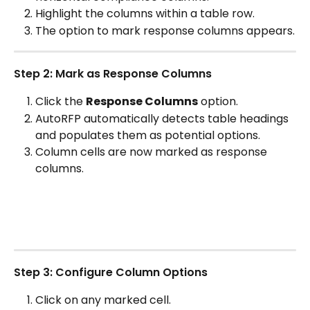
Highlight the columns within a table row.
The option to mark response columns appears.
Step 2: Mark as Response Columns
Click the 
Response Columns
 option.
AutoRFP automatically detects table headings 
and populates them as potential options.
Column cells are now marked as response 
columns.
Step 3: Configure Column Options
Click on any marked cell.