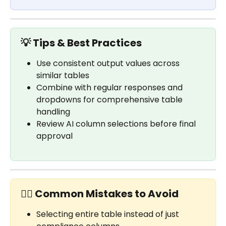
💡 Tips & Best Practices
Use consistent output values across 
similar tables
Combine with regular responses and 
dropdowns for comprehensive table 
handling
Review AI column selections before final 
approval
✋🏼 Common Mistakes to Avoid
Selecting entire table instead of just 