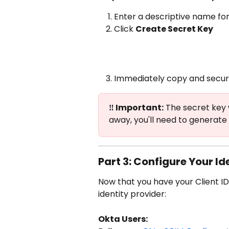
Enter a descriptive name for
Click 
Create Secret Key
Immediately copy and secure
‼️ Important:
 The secret key 
away, you'll need to generate
Part 3: Configure Your Id
Now that you have your Client ID
identity provider:
Okta Users: