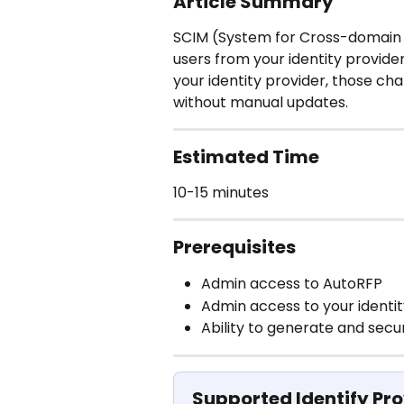
Article Summary
SCIM (System for Cross-domain 
users from your identity provide
your identity provider, those ch
without manual updates.
Estimated Time
10-15 minutes
Prerequisites
Admin access to AutoRFP
Admin access to your identit
Ability to generate and secu
Supported Identify Pro