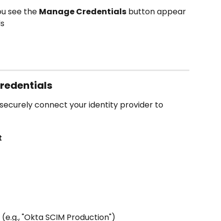
u see the 
Manage Credentials
 button appear 
ds
redentials
 securely connect your identity provider to 
t
 (e.g., "Okta SCIM Production")