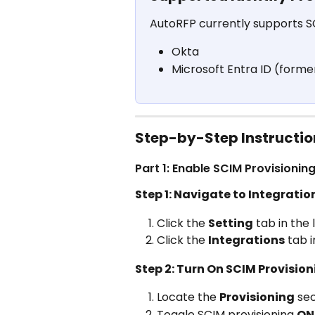
AutoRFP currently supports SC
Okta
Microsoft Entra ID (forme
Step-by-Step Instructio
Part 1: Enable SCIM Provisionin
Step 1: Navigate to Integratio
Click the 
Setting
 tab in the
Click the 
Integrations
 tab 
Step 2: Turn On SCIM Provisio
Locate the 
Provisioning
 se
Toggle SCIM provisioning 
ON