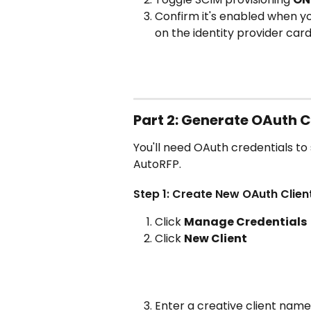
Confirm it's enabled when yo
on the identity provider car
Part 2: Generate OAuth C
You'll need OAuth credentials to
AutoRFP.
Step 1: Create New OAuth Clien
Click 
Manage Credentials
Click 
New Client
Enter a creative client name