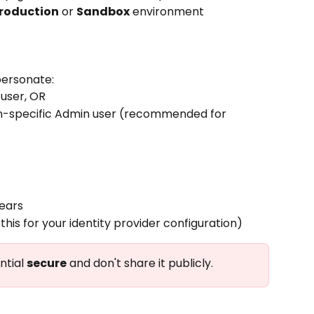
roduction
 or 
Sandbox
 environment
personate:
 user, OR
n-specific Admin user (recommended for 
ears
 this for your identity provider configuration)
ntial 
secure
 and don't share it publicly.