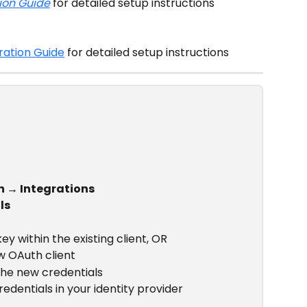
ion Guide
 for detailed setup instructions
ration Guide
 for detailed setup instructions
n → Integrations
ls
y within the existing client, OR
w OAuth client
the new credentials
edentials in your identity provider 