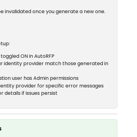
 be invalidated once you generate a new one.
etup:
s toggled ON in AutoRFP
ur identity provider match those generated in 
tion user has Admin permissions
dentity provider for specific error messages
details if issues persist
s