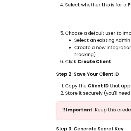
Select whether this is for a 
P
Choose a default user to im
Select an existing Admin
Create a new integratio
tracking)
Click 
Create Client
Step 2: Save Your Client ID
Copy the 
Client ID
 that app
Store it securely (you'll need
‼️ Important:
 Keep this crede
Step 3: Generate Secret Key