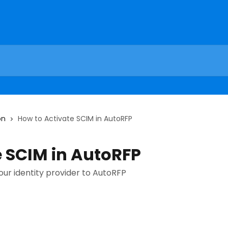
on
How to Activate SCIM in AutoRFP
e SCIM in AutoRFP
ur identity provider to AutoRFP