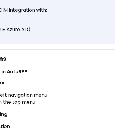
IM integration with:
rly Azure AD)
ns
g in AutoRFP
ns
 left navigation menu
in the top menu
ning
ction