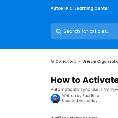
Skip to main content
AutoRFP.ai Learning Center
Search for articles...
All Collections
Users & Organizati
How to Activat
Automatically sync users from yo
Written by
Saul Bard
Updated yesterday