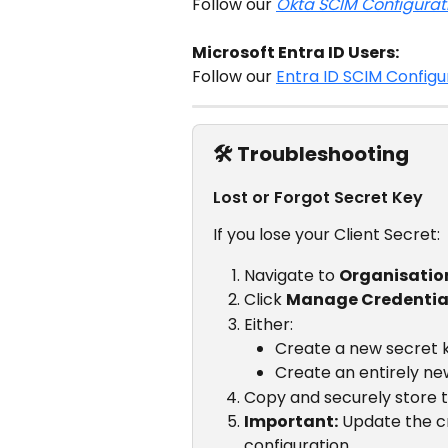
Follow our 
Okta SCIM Configurat
Microsoft Entra ID Users:
Follow our 
Entra ID SCIM Configu
🛠️ Troubleshooting
Lost or Forgot Secret Key
If you lose your Client Secret:
Navigate to 
Organisatio
Click 
Manage Credentia
Either:
Create a new secret ke
Create an entirely ne
Copy and securely store 
Important:
 Update the cr
configuration