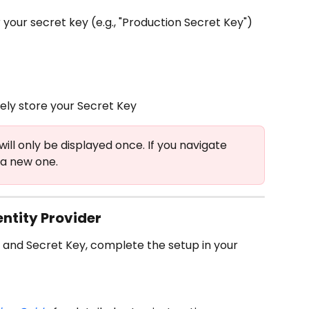
 your secret key (e.g., "Production Secret Key")
ly store your Secret Key
will only be displayed once. If you navigate 
 a new one.
entity Provider
 and Secret Key, complete the setup in your 