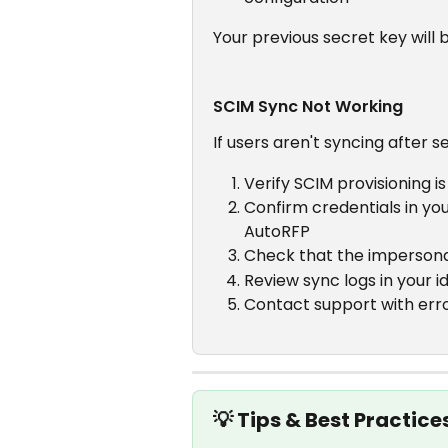
Your previous secret key will
SCIM Sync Not Working
If users aren't syncing after s
Verify SCIM provisioning i
Confirm credentials in yo
AutoRFP
Check that the impersona
Review sync logs in your i
Contact support with error 
💡 Tips & Best Practice