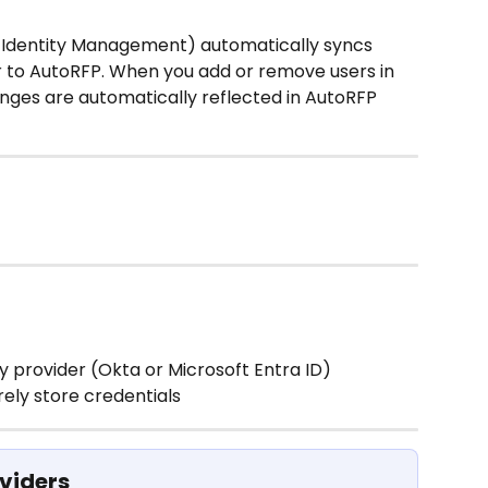
Identity Management) automatically syncs 
r to AutoRFP. When you add or remove users in 
anges are automatically reflected in AutoRFP 
y provider (Okta or Microsoft Entra ID)
rely store credentials
viders