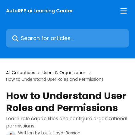
Skip to main content
AutoRFP.ai Learning Center
Search for articles...
All Collections
Users & Organization
How to Understand User Roles and Permissions
How to Understand User
Roles and Permissions
Learn role capabilities and configure organizational
permissions
Written by
Louis Lloyd-Besson