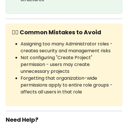
✋🏼 Common Mistakes to Avoid
Assigning too many Administrator roles - 
creates security and management risks
Not configuring "Create Project" 
permission - users may create 
unnecessary projects
Forgetting that organization-wide 
permissions apply to entire role groups - 
affects all users in that role
Need Help?