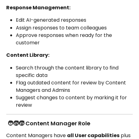
Response Management:
Edit AI-generated responses
Assign responses to team colleagues
Approve responses when ready for the 
customer
Content Library:
Search through the content library to find 
specific data
Flag outdated content for review by Content 
Managers and Admins
Suggest changes to content by marking it for 
review
 🧑‍🧒‍🧒 Content Manager Role
Content Managers have 
all User capabilities
 plus 