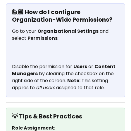
🙋🏽 How do I configure 
Organization-Wide Permissions?
Go to your 
Organizational Settings
 and 
select 
Permissions
: 
Disable the permission for 
Users
 or 
Content 
Managers
 by clearing the checkbox on the 
right side of the screen. 
Note:
 This setting 
applies to 
all users
 assigned to that role.
💡 Tips & Best Practices
Role Assignment: