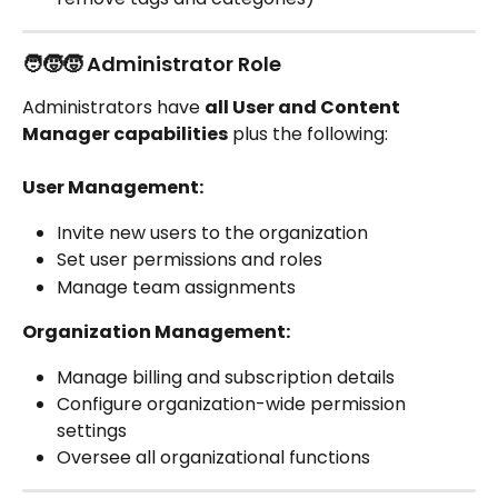
🧑‍🧒‍🧒 Administrator Role
Administrators have 
all User and Content 
Manager capabilities
 plus the following:
User Management:
Invite new users to the organization
Set user permissions and roles
Manage team assignments
Organization Management:
Manage billing and subscription details
Configure organization-wide permission 
settings
Oversee all organizational functions