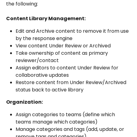
the following:
Content Library Management:
Edit and Archive content to remove it from use 
by the response engine
View content Under Review or Archived
Take ownership of content as primary 
reviewer/contact
Assign editors to content Under Review for 
collaborative updates
Restore content from Under Review/Archived 
status back to active library
Organization:
Assign categories to teams (define which 
teams manage which categories)
Manage categories and tags (add, update, or 
remove tags and categories)