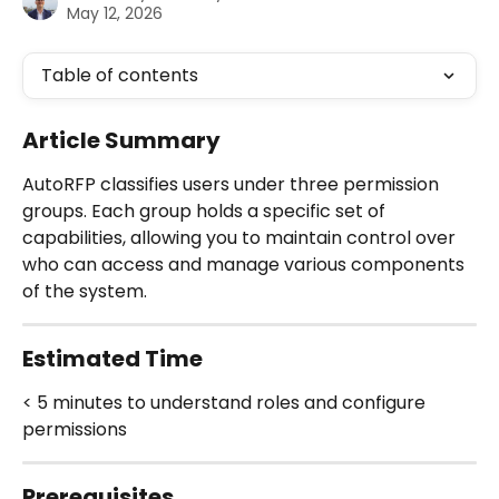
May 12, 2026
Table of contents
Article Summary
AutoRFP classifies users under three permission 
groups. Each group holds a specific set of 
capabilities, allowing you to maintain control over 
who can access and manage various components 
of the system.
Estimated Time
< 5 minutes to understand roles and configure 
permissions
Prerequisites