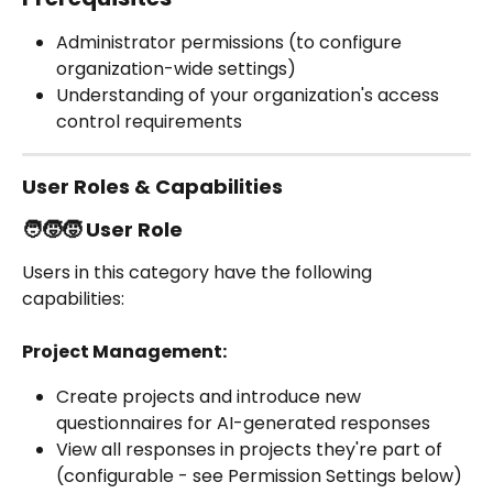
Administrator permissions (to configure 
organization-wide settings)
Understanding of your organization's access 
control requirements
User Roles & Capabilities
🧑‍🧒‍🧒 User Role
Users in this category have the following 
capabilities:
Project Management:
Create projects and introduce new 
questionnaires for AI-generated responses
View all responses in projects they're part of 
(configurable - see Permission Settings below)