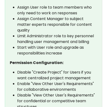
Assign User role to team members who 
only need to work on responses
Assign Content Manager to subject 
matter experts responsible for content 
quality
Limit Administrator role to key personnel 
handling user management and billing
Start with User role and upgrade as 
responsibilities increase
Permission Configuration:
Disable "Create Project" for Users if you 
want centralized project management
Enable "View Other User's Requirements" 
for collaborative environments
Disable "View Other User's Requirements" 
for confidential or competitive team 
structures