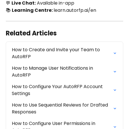
💬 
Live Chat:
 Available in-app
📚 
Learning Centre: 
learn.autorfp.ai/en
Related Articles
How to Create and Invite your Team to 
AutoRFP
How to Manage User Notifications in 
AutoRFP
How to Configure Your AutoRFP Account 
Settings
How to Use Sequential Reviews for Drafted 
Responses
How to Configure User Permissions in 