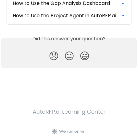
How to Use the Gap Analysis Dashboard
How to Use the Project Agent in AutoRFP.ai
Did this answer your question?
😞
😐
😃
AutoRFP.ai Learning Center
We run on Fin