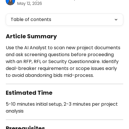
May 12, 2026
Table of contents
Article Summary
Use the AI Analyst to scan new project documents 
and ask screening questions before proceeding 
with an RFP, RFI, or Security Questionnaire. Identify 
deal-breaker requirements or scope issues early 
to avoid abandoning bids mid-process.
Estimated Time
5-10 minutes initial setup, 2-3 minutes per project 
analysis
Prerequisites