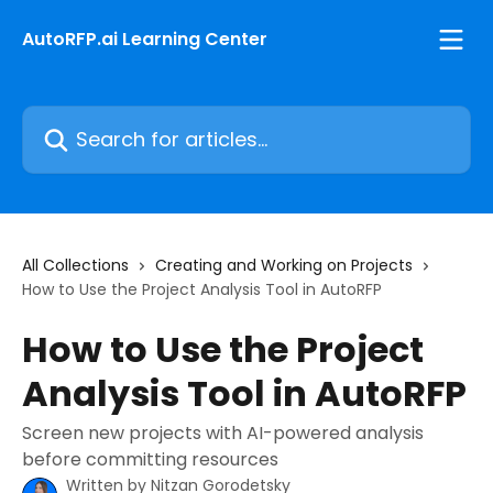
Skip to main content
AutoRFP.ai Learning Center
Search for articles...
All Collections
Creating and Working on Projects
How to Use the Project Analysis Tool in AutoRFP
How to Use the Project
Analysis Tool in AutoRFP
Screen new projects with AI-powered analysis
before committing resources
Written by
Nitzan Gorodetsky