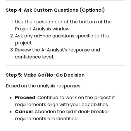
Step 4: Ask Custom Questions (Optional)
Use the question bar at the bottom of the 
Project Analysis window.
Ask any ad-hoc questions specific to this 
project.
Review the AI Analyst's response and 
confidence level. 
Step 5: Make Go/No-Go Decision
Based on the analysis responses:
Proceed
: Continue to work on the project if 
requirements align with your capabilities
Cancel
: Abandon the bid if deal-breaker 
requirements are identified