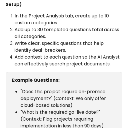
Setup)
In the Project Analysis tab, create up to 10 
custom categories.
Add up to 30 templated questions total across 
all categories.
Write clear, specific questions that help 
identify deal-breakers.
Add context to each question so the AI Analyst 
can effectively search project documents.
Example Questions:
"Does this project require on-premise 
deployment?" (Context: We only offer 
cloud-based solutions)
"What is the required go-live date?" 
(Context: Flag projects requiring 
implementation in less than 90 days)