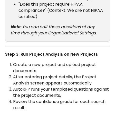
"Does this project require HIPAA 
compliance?" (Context: We are not HIPAA 
certified)
Note
: You can edit these questions at any 
time through your Organizational Settings.
Step 3: Run Project Analysis on New Projects
Create a new project and upload project 
documents.
After entering project details, the Project 
Analysis screen appears automatically.
AutoRFP runs your templated questions against 
the project documents.
Review the confidence grade for each search 
result.