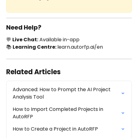
Need Help?
💬 
Live Chat:
 Available in-app
📚 
Learning Centre: 
learn.autorfp.ai/en
Related Articles
Advanced: How to Prompt the AI Project 
Analysis Tool
How to Import Completed Projects in 
AutoRFP
How to Create a Project in AutoRFP