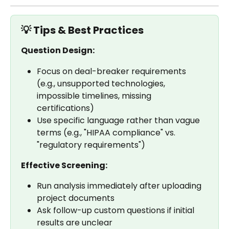
💡 Tips & Best Practices
Question Design:
Focus on deal-breaker requirements 
(e.g., unsupported technologies, 
impossible timelines, missing 
certifications)
Use specific language rather than vague 
terms (e.g., "HIPAA compliance" vs. 
"regulatory requirements")
Effective Screening:
Run analysis immediately after uploading 
project documents
Ask follow-up custom questions if initial 
results are unclear