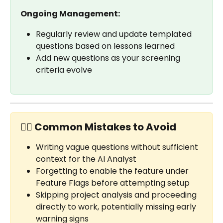
Ongoing Management:
Regularly review and update templated 
questions based on lessons learned
Add new questions as your screening 
criteria evolve
✋🏼 Common Mistakes to Avoid
Writing vague questions without sufficient 
context for the AI Analyst
Forgetting to enable the feature under 
Feature Flags before attempting setup
Skipping project analysis and proceeding 
directly to work, potentially missing early 
warning signs