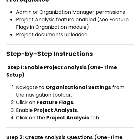
Admin or Organization Manager permissions
Project Analysis feature enabled (see Feature 
Flags in Organization module)
Project documents uploaded 
Step-by-Step Instructions
Step 1: Enable Project Analysis (One-Time 
Setup)
Navigate to 
Organizational Settings
 from 
the navigation toolbar. 
Click on 
Feature Flags
.
Enable 
Project Analysis
.
Click on the 
Project Analysis
 tab.
Step 2: Create Analysis Questions (One-Time 