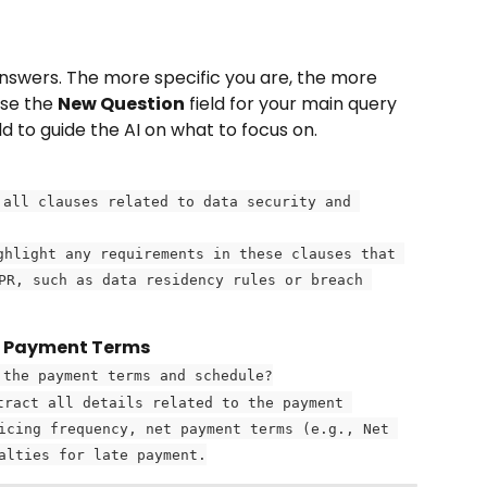
nswers. The more specific you are, the more 
Use the 
New Question
 field for your main query 
eld to guide the AI on what to focus on.
 all clauses related to data security and 
ghlight any requirements in these clauses that 
PR, such as data residency rules or breach 
g Payment Terms
 the payment terms and schedule?
tract all details related to the payment 
icing frequency, net payment terms (e.g., Net 
alties for late payment.