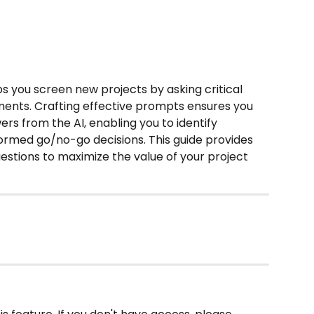
ps you screen new projects by asking critical 
ents. Crafting effective prompts ensures you 
ers from the AI, enabling you to identify 
ormed go/no-go decisions. This guide provides 
uestions to maximize the value of your project 