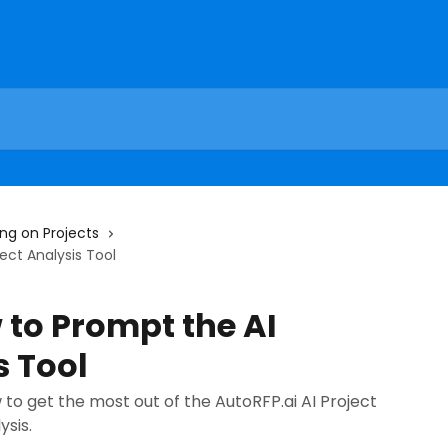
ng on Projects
ect Analysis Tool
to Prompt the AI
s Tool
w to get the most out of the AutoRFP.ai AI Project
sis.