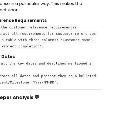
ponse in a particular way. This makes the 
 act upon.
ference Requirements
 the customer reference requirements?
tract all requirements for customer references 
 a table with three columns: 'Customer Name', 
 Project Completion'.
y Dates
 all the key dates and deadlines mentioned in 
tract all dates and present them as a bulleted 
vent/Milestone: YYYY-MM-DD'.
eper Analysis 💬