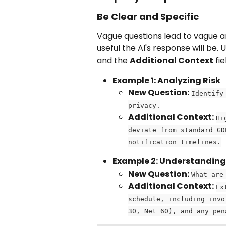
Be Clear and Specific
Vague questions lead to vague a
useful the AI's response will be. 
and the 
Additional Context
 fi
Example 1: Analyzing Risk
New Question:
Identify
privacy.
Additional Context:
Hi
deviate from standard GD
notification timelines.
Example 2: Understandin
New Question:
What are
Additional Context:
Ex
schedule, including invo
30, Net 60), and any pen