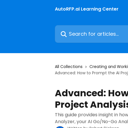
Skip to main content
AutoRFP.ai Learning Center
Search for articles...
All Collections
Creating and Worki
Advanced: How to Prompt the AI Proj
Advanced: How 
Project Analysi
This guide provides insight in ho
Analyzer, your AI Go/No-Go Analy