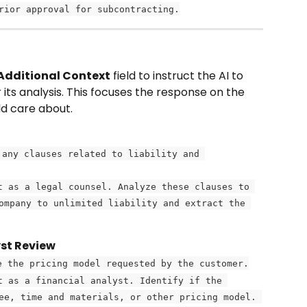
rior approval for subcontracting.
Additional Context
 field to instruct the AI to 
 its analysis. This focuses the response on the 
ld care about.
 any clauses related to liability and 
t as a legal counsel. Analyze these clauses to 
ompany to unlimited liability and extract the 
yst Review
e the pricing model requested by the customer.
t as a financial analyst. Identify if the 
ee, time and materials, or other pricing model. 