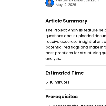
Written by
Robert Dickson
May 12, 2026
Article Summary
The Project Analysis feature hel
questions about uploaded docum
receive accurate, insightful answ
potential red flags and make inf
best practices for structuring q
analysis.
Estimated Time
5-10 minutes
Prerequisites