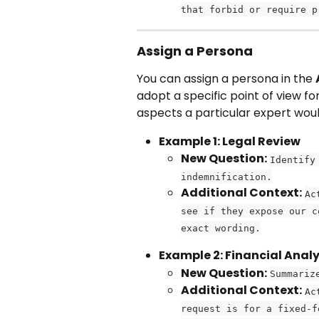
that forbid or require p
Assign a Persona
You can assign a persona in the 
adopt a specific point of view for
aspects a particular expert wou
Example 1: Legal Review
New Question:
Identify
indemnification.
Additional Context:
Ac
see if they expose our c
exact wording.
Example 2: Financial Anal
New Question:
Summariz
Additional Context:
Ac
request is for a fixed-f