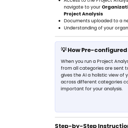
Access to the Project Analysi
navigate to your 
Organizati
Project Analysis
Documents uploaded to a n
Understanding of your organi
💡 How Pre-configured
When you run a Project Analysi
from all categories are sent t
gives the AI a holistic view of
across different categories 
important for your analysis.
Step-by-Step Instructio