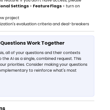
s feature. If you don't have access, please 
onal Settings
 > 
Feature Flags
 > turn on 
ew project
zation's evaluation criteria and deal-breakers
 Questions Work Together
s, all of your questions and their contexts 
o the AI as a single, combined request. This 
 your priorities. Consider making your questions 
complementary to reinforce what's most 
ns