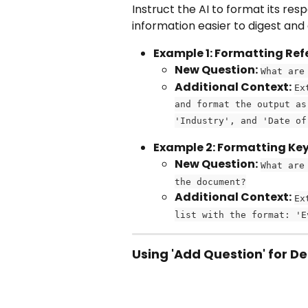
Instruct the AI to format its res
information easier to digest and
Example 1: Formatting Re
New Question:
What are
Additional Context:
Ex
and format the output as
'Industry', and 'Date of
Example 2: Formatting Ke
New Question:
What are
the document?
Additional Context:
Ex
list with the format: 'E
Using 'Add Question' for De