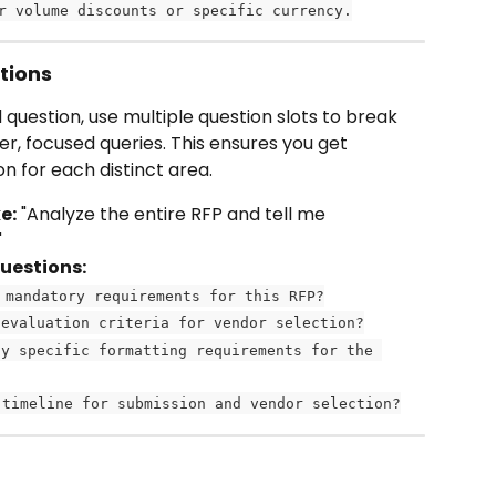
r volume discounts or specific currency.
tions
question, use multiple question slots to break 
r, focused queries. This ensures you get 
n for each distinct area.
e:
 "Analyze the entire RFP and tell me 
"
questions:
 mandatory requirements for this RFP?
 evaluation criteria for vendor selection?
ny specific formatting requirements for the 
 timeline for submission and vendor selection?