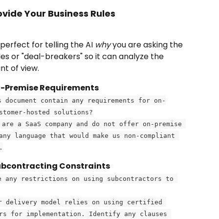
ovide Your Business Rules
s perfect for telling the AI 
why
 you are asking the 
ules or "deal-breakers" so it can analyze the 
t of view.
On-Premise Requirements
s document contain any requirements for on-
stomer-hosted solutions?
 are a SaaS company and do not offer on-premise 
any language that would make us non-compliant 
.
ubcontracting Constraints
e any restrictions on using subcontractors to 
r delivery model relies on using certified 
rs for implementation. Identify any clauses 