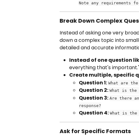
Note any requirements fo
Break Down Complex Ques
Instead of asking one very broad 
down a complex topic into smalle
detailed and accurate informatio
Instead of one question lik
everything that's important.
Create multiple, specific 
Question 1:
What are the
Question 2:
What is the
Question 3:
Are there a
response?
Question 4:
What is the
Ask for Specific Formats