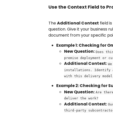
Use the Context Field to Pr
The 
Additional Context
 field i
question. Give it your business r
document from your specific poin
Example 1: Checking for 
New Question:
Does thi
premise deployment or cu
Additional Context:
We
installations. Identify 
with this delivery model
Example 2: Checking for S
New Question:
Are ther
deliver the work?
Additional Context:
Ou
third-party subcontracto