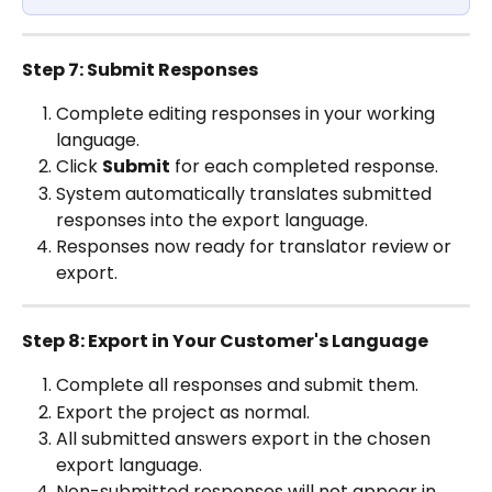
Step 7: Submit Responses
Complete editing responses in your working 
language.
Click 
Submit
 for each completed response.
System automatically translates submitted 
responses into the export language.
Responses now ready for translator review or 
export.
Step 8: Export in Your Customer's Language
Complete all responses and submit them.
Export the project as normal.
All submitted answers export in the chosen 
export language.
Non-submitted responses will not appear in 