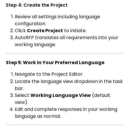
Step 4: Create the Project
Review all settings including language 
configuration.
Click 
Create Project
 to initiate.
AutoRFP translates all requirements into your 
working language.
Step 5: Work in Your Preferred Language
Navigate to the Project Editor.
Locate the language view dropdown in the task 
bar.
Select 
Working Language View
 (default 
view).
Edit and complete responses in your working 
language as normal.