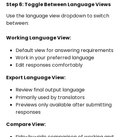
Step 6: Toggle Between Language Views
Use the language view dropdown to switch 
between:
Working Language View:
Default view for answering requirements
Work in your preferred language
Edit responses comfortably
Export Language View:
Review final output language
Primarily used by translators
Previews only available after submitting 
responses
Compare View:
Side-by-side comparison of working and 