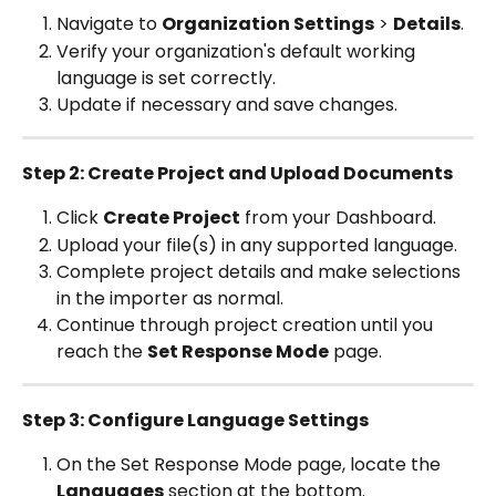
Navigate to 
Organization Settings
 > 
Details
.
Verify your organization's default working 
language is set correctly.
Update if necessary and save changes.
Step 2: Create Project and Upload Documents
Click 
Create Project
 from your Dashboard.
Upload your file(s) in any supported language.
Complete project details and make selections 
in the importer as normal.
Continue through project creation until you 
reach the 
Set Response Mode
 page.
Step 3: Configure Language Settings
On the Set Response Mode page, locate the 
Languages
 section at the bottom.