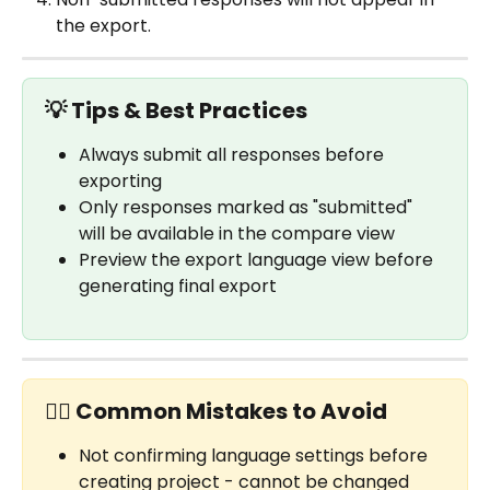
the export.
💡 Tips & Best Practices
Always submit all responses before 
exporting
Only responses marked as "submitted" 
will be available in the compare view
Preview the export language view before 
generating final export
✋🏼 Common Mistakes to Avoid
Not confirming language settings before 
creating project - cannot be changed 