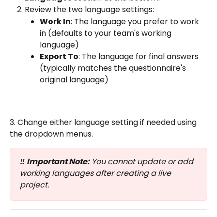
Review the two language settings:
Work In
: The language you prefer to work 
in (defaults to your team's working 
language)
Export To
: The language for final answers 
(typically matches the questionnaire's 
original language)
3. Change either language setting if needed using 
the dropdown menus.
‼️ Important Note:
 You cannot update or add 
working languages after creating a live 
project.