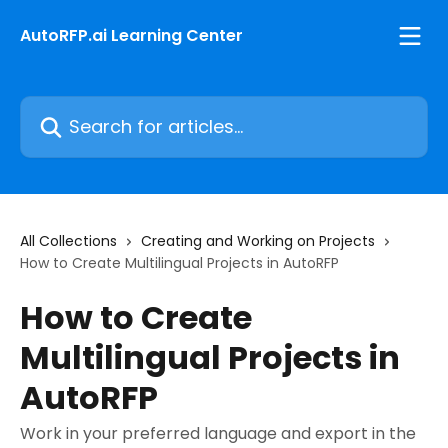
Skip to main content
AutoRFP.ai Learning Center
Search for articles...
All Collections
Creating and Working on Projects
How to Create Multilingual Projects in AutoRFP
How to Create
Multilingual Projects in
AutoRFP
Work in your preferred language and export in the