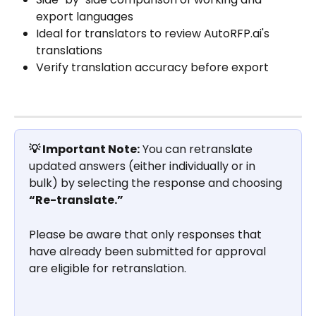
export languages
Ideal for translators to review AutoRFP.ai's 
translations
Verify translation accuracy before export
💡 Important Note:
 You can retranslate 
updated answers (either individually or in 
bulk) by selecting the response and choosing 
“Re-translate.”
Please be aware that only responses that 
have already been submitted for approval 
are eligible for retranslation.