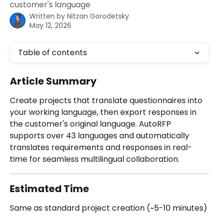
customer's language
Written by
Nitzan Gorodetsky
May 12, 2026
Table of contents
Article Summary
Create projects that translate questionnaires into 
your working language, then export responses in 
the customer's original language. AutoRFP 
supports over 43 languages and automatically 
translates requirements and responses in real-
time for seamless multilingual collaboration.
Estimated Time
Same as standard project creation (~5-10 minutes) 