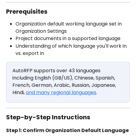
Prerequisites 
Organization default working language set in 
Organization Settings
Project documents in a supported language 
Understanding of which language you'll work in 
vs. export in
AutoRFP supports over 43 languages 
including English (GB/US), Chinese, Spanish, 
French, German, Arabic, Russian, Japanese, 
Hindi, 
and many regional languages
. 
Step-by-Step Instructions
Step 1: Confirm Organization Default Language