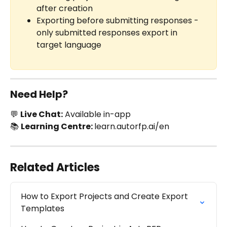
after creation
Exporting before submitting responses - 
only submitted responses export in 
target language
Need Help?
💬 
Live Chat:
 Available in-app
📚 
Learning Centre: 
learn.autorfp.ai/en
Related Articles
How to Export Projects and Create Export 
Templates