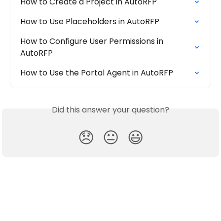
How to Create a Project in AutoRFP
How to Use Placeholders in AutoRFP
How to Configure User Permissions in 
AutoRFP
How to Use the Portal Agent in AutoRFP
Did this answer your question?
😞
😐
😃