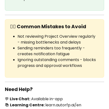
✋🏼 Common Mistakes to Avoid
Not reviewing Project Overview regularly 
- missing bottlenecks and delays
Sending reminders too frequently - 
creates notification fatigue
Ignoring outstanding comments - blocks 
progress and approval workflows
Need Help?
💬 
Live Chat:
 Available in-app
📚 
Learning Centre: 
learn.autorfp.ai/en