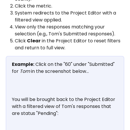
Click the metric.
System redirects to the Project Editor with a 
filtered view applied.
View only the responses matching your 
selection (e.g., Tom's Submitted responses).
Click 
Clear
 in the Project Editor to reset filters 
and return to full view.
Example:
 Click on the "60" under "Submitted" 
for 
Tom
 in the screenshot below...
You will be brought back to the Project Editor 
with a filtered view of Tom's responses that 
are status "Pending": 