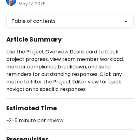
May 12, 2026
Table of contents
Article Summary
Use the Project Overview Dashboard to track 
project progress, view team member workload, 
monitor compliance breakdown, and send 
reminders for outstanding responses. Click any 
metric to filter the Project Editor view for quick 
navigation to specific responses.
Estimated Time 
~2-5 minute per review 
Prerequisites