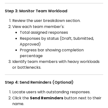
Step 3: Monitor Team Workload
Review the user breakdown section.
View each team member's:
Total assigned responses
Responses by status (Draft, Submitted, 
Approved)
Progress bar showing completion 
percentage
Identify team members with heavy workloads 
or bottlenecks.
Step 4: Send Reminders (Optional)
Locate users with outstanding responses.
Click the 
Send Reminders
 button next to their 
name.