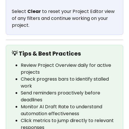
Select 
Clear
 to reset your Project Editor view 
of any filters and continue working on your 
project.
💡 Tips & Best Practices
Review Project Overview daily for active 
projects
Check progress bars to identify stalled 
work
Send reminders proactively before 
deadlines
Monitor AI Draft Rate to understand 
automation effectiveness
Click metrics to jump directly to relevant 
responses