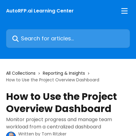
Skip to main content
AutoRFP.ai Learning Center
Search for articles...
All Collections
Reporting & Insights
How to Use the Project Overview Dashboard
How to Use the Project
Overview Dashboard
Monitor project progress and manage team
workload from a centralized dashboard
Written by
Tom Ritzker