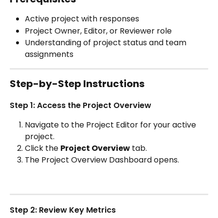
Active project with responses
Project Owner, Editor, or Reviewer role
Understanding of project status and team 
assignments
Step-by-Step Instructions
Step 1: Access the Project Overview
Navigate to the Project Editor for your active 
project.
Click the 
Project Overview
 tab.
The Project Overview Dashboard opens.
Step 2: Review Key Metrics