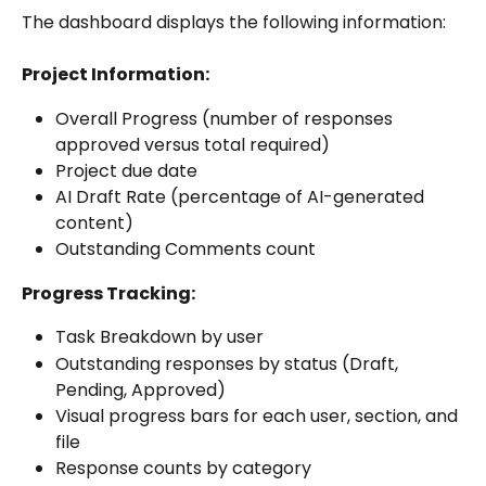
The dashboard displays the following information:
Project Information:
Overall Progress (number of responses 
approved versus total required)
Project due date
AI Draft Rate (percentage of AI-generated 
content)
Outstanding Comments count
Progress Tracking:
Task Breakdown by user
Outstanding responses by status (Draft, 
Pending, Approved)
Visual progress bars for each user, section, and 
file
Response counts by category