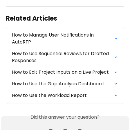
Related Articles
How to Manage User Notifications in 
AutoRFP
How to Use Sequential Reviews for Drafted 
Responses
How to Edit Project Inputs on a Live Project
How to Use the Gap Analysis Dashboard
How to Use the Workload Report
Did this answer your question?