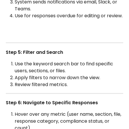
System sends notifications via email, Slack, or 
Teams.
Use for responses overdue for editing or review.
Step 5: Filter and Search
Use the keyword search bar to find specific 
users, sections, or files.
Apply filters to narrow down the view.
Review filtered metrics.
Step 6: Navigate to Specific Responses
Hover over any metric (user name, section, file, 
response category, compliance status, or 
count).