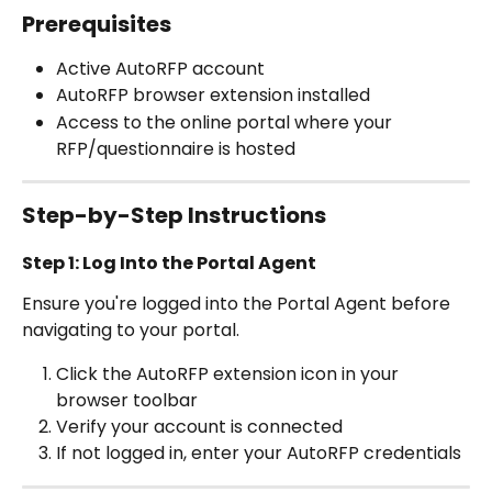
Prerequisites
Active AutoRFP account
AutoRFP browser extension installed 
Access to the online portal where your 
RFP/questionnaire is hosted
Step-by-Step Instructions
Step 1: Log Into the Portal Agent 
Ensure you're logged into the Portal Agent before 
navigating to your portal.
Click the AutoRFP extension icon in your 
browser toolbar
Verify your account is connected
If not logged in, enter your AutoRFP credentials