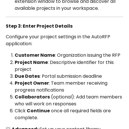
extension window to browse and discover all 
available projects in your workspace.
Step 3: Enter Project Details
Configure your project settings in the AutoRFP 
application:
Customer Name
: Organization issuing the RFP
Project Name
: Descriptive identifier for this 
project
Due Dates
: Portal submission deadline
Project Owner
: Team member receiving 
progress notifications
Collaborators
 (optional): Add team members 
who will work on responses
Click 
Continue
 once all required fields are 
complete.