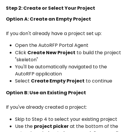
Step 2: Create or Select Your Project
Option A: Create an Empty Project
If you don't already have a project set up:
Open the AutoRFP Portal Agent
Click 
Create New Project
 to build the project 
"skeleton"
You'll be automatically navigated to the 
AutoRFP application
Select 
Create Empty Project
 to continue
Option B: Use an Existing Project
If you've already created a project:
Skip to Step 4 to select your existing project
Use the 
project picker
 at the bottom of the 