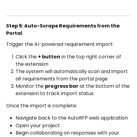
Step 5: Auto-Scrape Requirements from the 
Portal
Trigger the AI-powered requirement import:
Click the 
+ button
 in the top right corner of 
the extension
The system will automatically scan and import 
all requirements from the portal page
Monitor the 
progress bar
 at the bottom of the 
extension to track import status
Once the import is complete:
Navigate back to the AutoRFP web application
Open your project
Begin collaborating on responses with your 