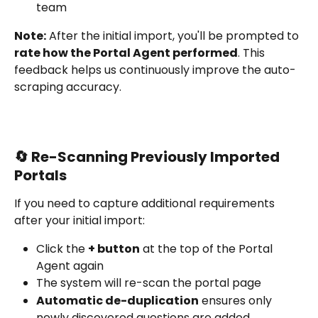
team
Note:
 After the initial import, you'll be prompted to 
rate how the Portal Agent performed
. This 
feedback helps us continuously improve the auto-
scraping accuracy.
🔄 Re-Scanning Previously Imported 
Portals
If you need to capture additional requirements 
after your initial import:
Click the 
+ button
 at the top of the Portal 
Agent again
The system will re-scan the portal page
Automatic de-duplication
 ensures only 
newly discovered questions are added