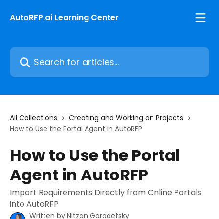
Skip to main content
AutoRFP.ai Learning Center
Search for articles...
All Collections
Creating and Working on Projects
How to Use the Portal Agent in AutoRFP
How to Use the Portal
Agent in AutoRFP
Import Requirements Directly from Online Portals
into AutoRFP
Written by
Nitzan Gorodetsky