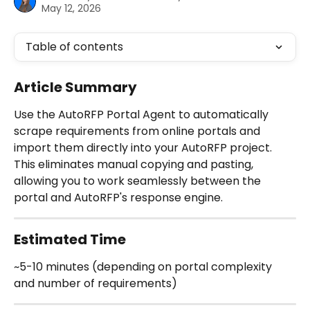
May 12, 2026
Table of contents
Article Summary
Use the AutoRFP Portal Agent to automatically 
scrape requirements from online portals and 
import them directly into your AutoRFP project. 
This eliminates manual copying and pasting, 
allowing you to work seamlessly between the 
portal and AutoRFP's response engine.
Estimated Time
~5-10 minutes (depending on portal complexity 
and number of requirements)