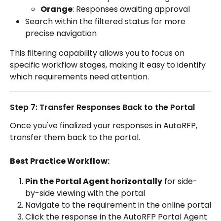
Orange
: Responses awaiting approval
Search within the filtered status for more 
precise navigation
This filtering capability allows you to focus on 
specific workflow stages, making it easy to identify 
which requirements need attention.
Step 7: Transfer Responses Back to the Portal
Once you've finalized your responses in AutoRFP, 
transfer them back to the portal.
Best Practice Workflow:
Pin the Portal Agent horizontally
 for side-
by-side viewing with the portal
Navigate to the requirement in the online portal
Click the response in the AutoRFP Portal Agent 