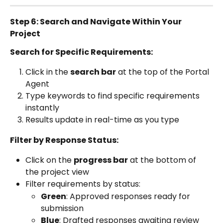
Step 6: Search and Navigate Within Your 
Project
Search for Specific Requirements:
Click in the 
search bar
 at the top of the Portal 
Agent
Type keywords to find specific requirements 
instantly
Results update in real-time as you type
Filter by Response Status:
Click on the 
progress bar
 at the bottom of 
the project view
Filter requirements by status:
Green
: Approved responses ready for 
submission
Blue
: Drafted responses awaiting review