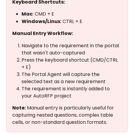
Keyboard Shortcuts:
Mac
: CMD + E
Windows/Linux
: CTRL + E
Manual Entry Workflow:
Navigate to the requirement in the portal 
that wasn't auto-captured
Press the keyboard shortcut (CMD/CTRL 
+ E)
The Portal Agent will capture the 
selected text as a new requirement
The requirement is instantly added to 
your AutoRFP project
Note:
 Manual entry is particularly useful for 
capturing nested questions, complex table 
cells, or non-standard question formats.