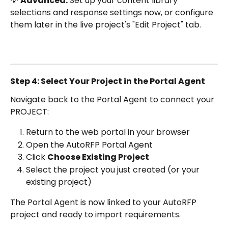
💡 
Advanced:
 Set up your content library 
selections and response settings now, or configure 
them later in the live project's "Edit Project" tab.
Step 4: Select Your Project in the Portal Agent
Navigate back to the Portal Agent to connect your 
PROJECT: 
Return to the web portal in your browser
Open the AutoRFP Portal Agent
Click 
Choose Existing Project
Select the project you just created (or your 
existing project)
The Portal Agent is now linked to your AutoRFP 
project and ready to import requirements.