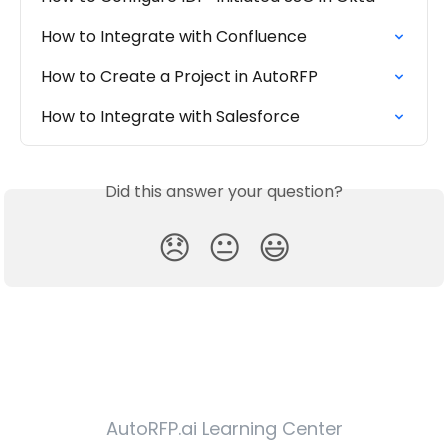
How to Integrate with Confluence
How to Create a Project in AutoRFP
How to Integrate with Salesforce
Did this answer your question?
😞
😐
😃
AutoRFP.ai Learning Center