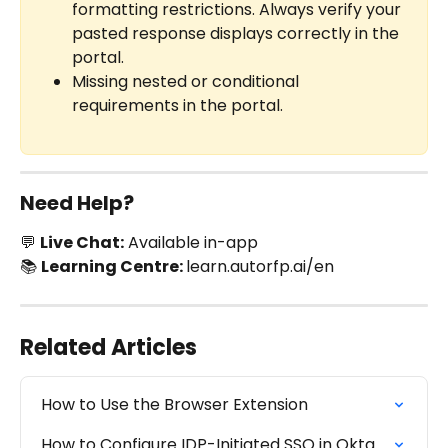
formatting restrictions. Always verify your 
pasted response displays correctly in the 
portal.
Missing nested or conditional 
requirements in the portal.
Need Help?
💬 
Live Chat:
 Available in-app
📚 
Learning Centre: 
learn.autorfp.ai/en
Related Articles
How to Use the Browser Extension
How to Configure IDP-Initiated SSO in Okta