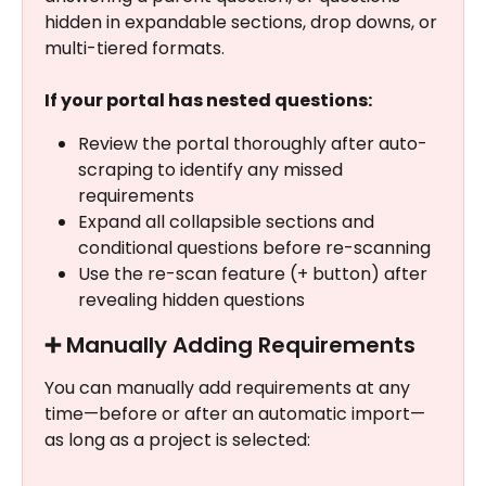
hidden in expandable sections, drop downs, or 
multi-tiered formats.
If your portal has nested questions: 
Review the portal thoroughly after auto-
scraping to identify any missed 
requirements
Expand all collapsible sections and 
conditional questions before re-scanning
Use the re-scan feature (+ button) after 
revealing hidden questions
➕ Manually Adding Requirements
You can manually add requirements at any 
time—before or after an automatic import—
as long as a project is selected: