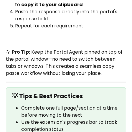
to 
copy it to your clipboard
Paste the response directly into the portal's 
response field
Repeat for each requirement
💡 
Pro Tip:
 Keep the Portal Agent pinned on top of 
the portal window—no need to switch between 
tabs or windows. This creates a seamless copy-
paste workflow without losing your place.
💡 Tips & Best Practices
Complete one full page/section at a time 
before moving to the next
Use the extension's progress bar to track 
completion status