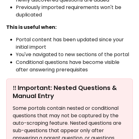
Previously imported requirements won't be 
duplicated
This is useful when:
Portal content has been updated since your 
initial import
You've navigated to new sections of the portal
Conditional questions have become visible 
after answering prerequisites
‼️ 
Important: Nested Questions & 
Manual Entry
Some portals contain nested or conditional 
questions that may not be captured by the 
auto-scraping feature. Nested questions are 
sub-questions that appear only after 
answering a parent question, or questions 