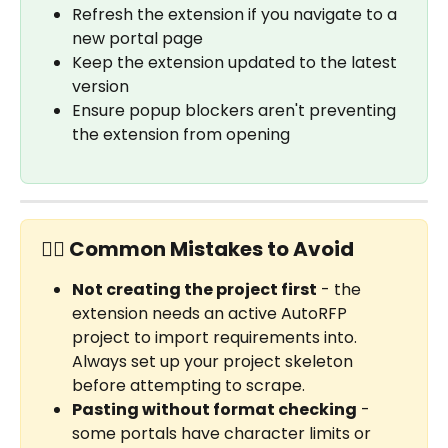
Refresh the extension if you navigate to a 
new portal page
Keep the extension updated to the latest 
version
Ensure popup blockers aren't preventing 
the extension from opening
✋🏼 Common Mistakes to Avoid
Not creating the project first
 - the 
extension needs an active AutoRFP 
project to import requirements into. 
Always set up your project skeleton 
before attempting to scrape.
Pasting without format checking
 - 
some portals have character limits or 